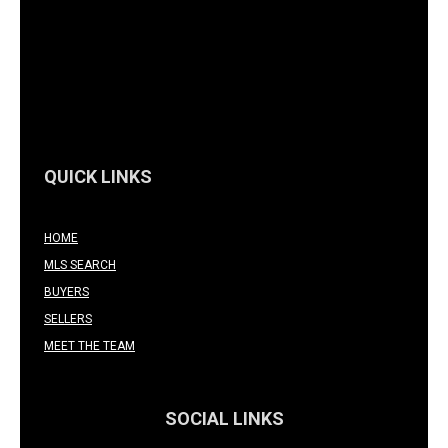
QUICK LINKS
HOME
MLS SEARCH
BUYERS
SELLERS
MEET THE TEAM
SOCIAL LINKS