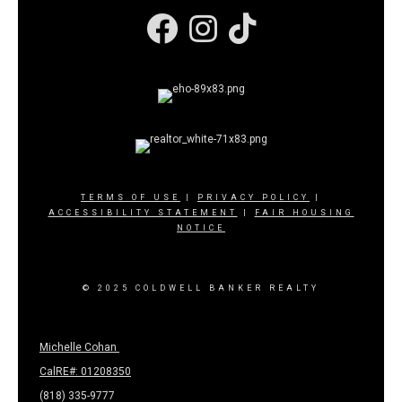
Facebook
Instagram
TERMS OF USE
|
PRIVACY POLICY
|
ACCESSIBILITY STATEMENT
|
FAIR HOUSING
NOTICE
© 2025 COLDWELL BANKER REALTY
Michelle Cohan
CalRE#: 01208350
(818) 335-9777