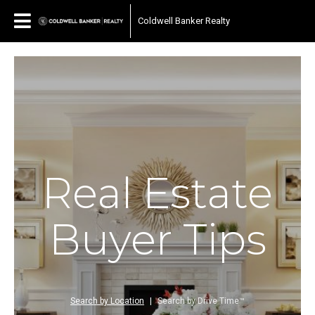
Coldwell Banker Realty
Real Estate
Buyer Tips
Search by Location
|
Search by Drive Time™