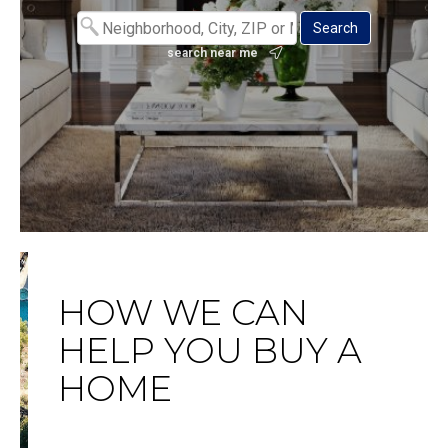
search near me
HOW WE CAN
HELP YOU BUY A
HOME