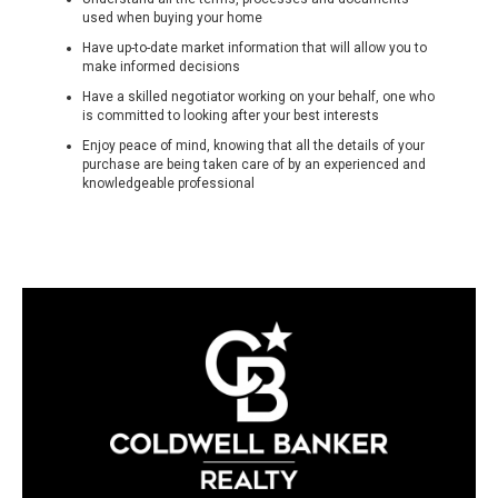
used when buying your home
Have up-to-date market information that will allow you to
make informed decisions
Have a skilled negotiator working on your behalf, one who
is committed to looking after your best interests
Enjoy peace of mind, knowing that all the details of your
purchase are being taken care of by an experienced and
knowledgeable professional