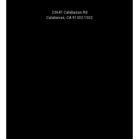
23647 Calabasas Rd
Calabasas, CA 91302-1502