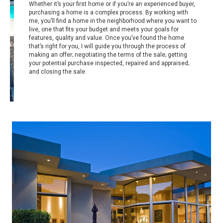
Whether it’s your first home or if you’re an experienced buyer,
purchasing a home is a complex process. By working with
me, you’ll find a home in the neighborhood where you want to
live, one that fits your budget and meets your goals for
features, quality and value. Once you’ve found the home
that’s right for you, I will guide you through the process of
making an offer; negotiating the terms of the sale; getting
your potential purchase inspected, repaired and appraised;
and closing the sale.