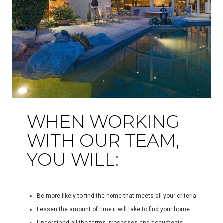
WHEN WORKING
WITH OUR TEAM,
YOU WILL:
Be more likely to find the home that meets all your criteria
Lessen the amount of time it will take to find your home
Understand all the terms, processes and documents