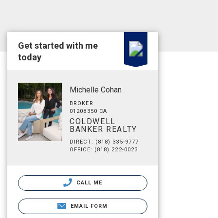
Get started with me
today
Michelle Cohan
BROKER
01208350 CA
COLDWELL
BANKER REALTY
DIRECT: (818) 335-9777
OFFICE: (818) 222-0023
CALL ME
EMAIL FORM