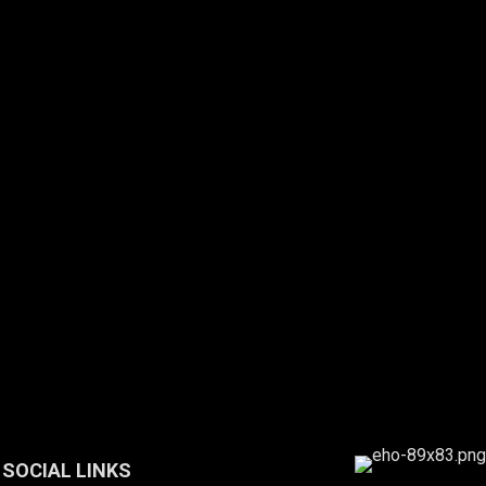
SOCIAL LINKS