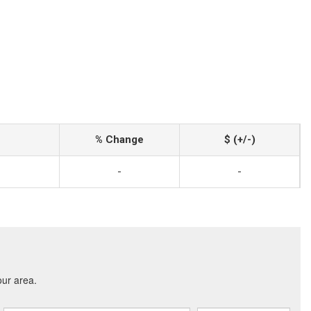
% Change
$ (+/-)
-
-