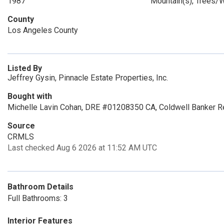
1987
Mountain(s), Trees
County
Los Angeles County
Listed By
Jeffrey Gysin, Pinnacle Estate Properties, Inc.
Bought with
Michelle Lavin Cohan, DRE #01208350 CA, Coldwell Banker R
Source
CRMLS
Last checked Aug 6 2026 at 11:52 AM UTC
Bathroom Details
Full Bathrooms: 3
Interior Features