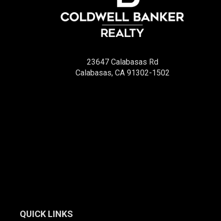
23647 Calabasas Rd
Calabasas, CA 91302-1502
QUICK LINKS