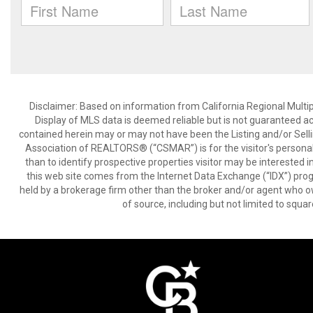
Disclaimer: Based on information from California Regional Multiple
Display of MLS data is deemed reliable but is not guaranteed a
contained herein may or may not have been the Listing and/or Sell
Association of REALTORS® (“CSMAR”) is for the visitor's persona
than to identify prospective properties visitor may be interested 
this web site comes from the Internet Data Exchange (“IDX”) prog
held by a brokerage firm other than the broker and/or agent who own
of source, including but not limited to squar