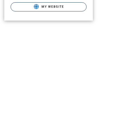
MY WEBSITE