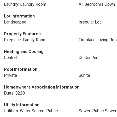
Laundry: Laundry Room
All Bedrooms Down
Lot Information
Landscaped
Irregular Lot
Property Features
Fireplace: Family Room
Fireplace: Living Ro
Heating and Cooling
Central
Central Air
Pool Information
Private
Gunite
Homeowners Association Information
Dues: $220
Utility Information
Utilities: Water Source: Public
Sewer: Public Sewer