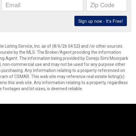
 Listing Service, Inc. as of {8/6/26 04:52} and /or other sources.
ccurate by the MLS. The Broker/Agent providing the information
ing Agent. The information being provided by Conejo Simi Moorpark
l, non-commercial use and may not be used for any purpose other
in purchasing. Any information relating to a property referenced on
ram of CSMAR. This web site may reference real estate listing(s)
s this web site. Any information relating to a property, regardless
e footages and lot sizes, is deemed reliable.