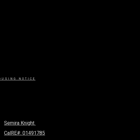
OUSING NOTICE
Semira Knight
CalRE#: 01491785