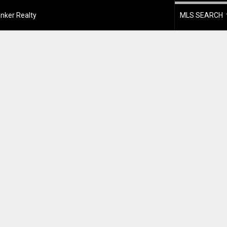
nker Realty
MLS SEARCH