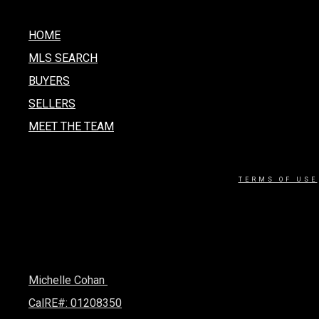
HOME
MLS SEARCH
BUYERS
SELLERS
MEET THE TEAM
TERMS OF USE
Michelle Cohan
CalRE#: 01208350