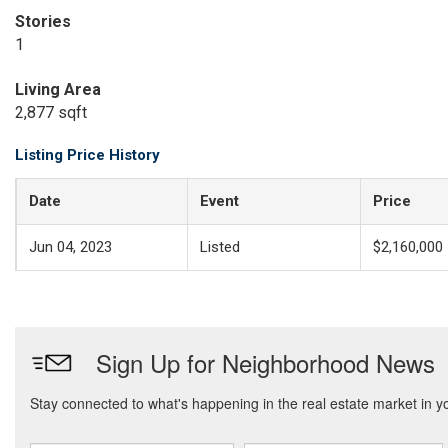
Stories
1
Living Area
2,877 sqft
Listing Price History
Date
Event
Price
Jun 04, 2023
Listed
$2,160,000