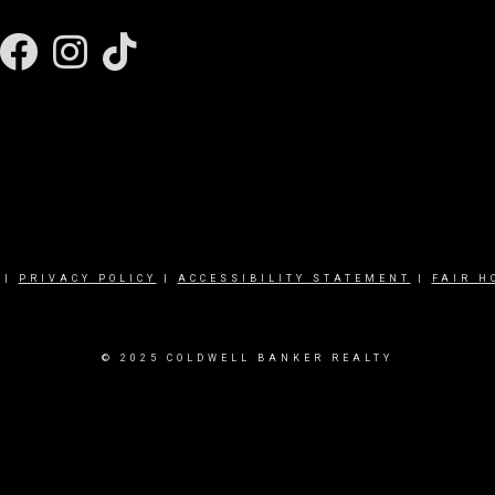
Facebook
Instagram
|
PRIVACY POLICY
|
ACCESSIBILITY STATEMENT
|
FAIR H
© 2025 COLDWELL BANKER REALTY