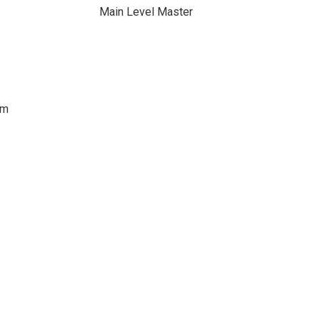
Main Level Master
om