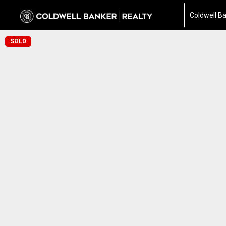
Coldwell Ba
SOLD