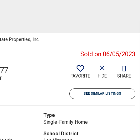
ate Properties, Inc.
2
Sold on 06/05/2023
877
FAVORITE
HIDE
SHARE
T
SEE SIMILAR LISTINGS
Type
Single-Family Home
School District