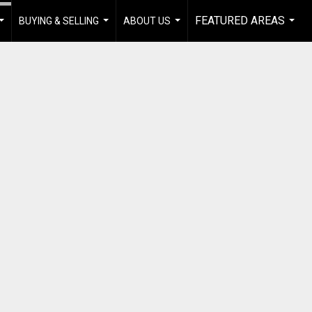
FEATURED AREAS
BUYING & SELLING
ABOUT US
...
...
...
...