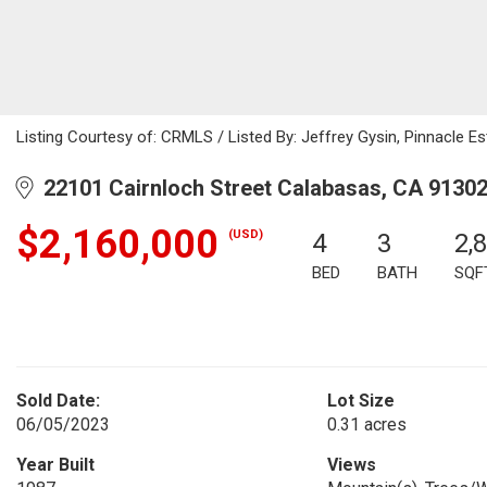
Listing Courtesy of: CRMLS / Listed By: Jeffrey Gysin, Pinnacle Est
22101 Cairnloch Street Calabasas, CA 9130
$2,160,000
(USD)
4
3
2,
BED
BATH
SQF
Sold Date:
Lot Size
06/05/2023
0.31 acres
Year Built
Views