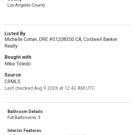
Los Angeles County
Listed By
Michelle Cohan, DRE #01208350 CA, Coldwell Banker
Realty
Bought with
Mike Toledo
Source
CRMLS
Last checked Aug 9 2026 at 12:42 AM UTC
Bathroom Details
Full Bathrooms: 3
Interior Features