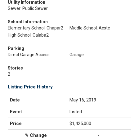
Utility Information
Sewer: Public Sewer
School Information
Elementary School: Chapar2
Middle School: Acste
High School: Calaba2
Parking
Direct Garage Access
Garage
Stories
2
Listing Price History
May 16, 2019
Listed
$1,425,000
-