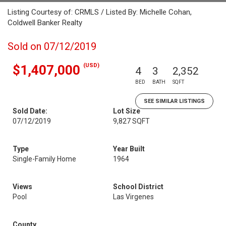
Listing Courtesy of: CRMLS / Listed By: Michelle Cohan,
Coldwell Banker Realty
Sold on 07/12/2019
(USD)
$1,407,000
4
3
2,352
BED
BATH
SQFT
SEE SIMILAR LISTINGS
Sold Date:
Lot Size
07/12/2019
9,827 SQFT
Type
Year Built
Single-Family Home
1964
Views
School District
Pool
Las Virgenes
County