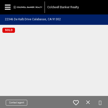
Coldwell Banker Realty
22346 De Kalb Drive Calabasas, CA 91302
SOLD
Contact agent