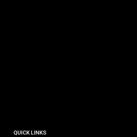
QUICK LINKS