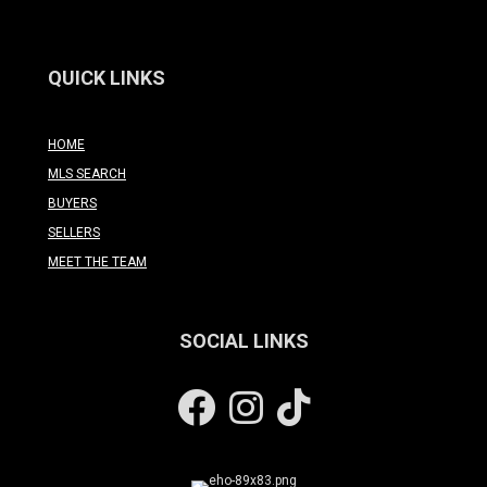
QUICK LINKS
HOME
MLS SEARCH
BUYERS
SELLERS
MEET THE TEAM
SOCIAL LINKS
Facebook
Instagram