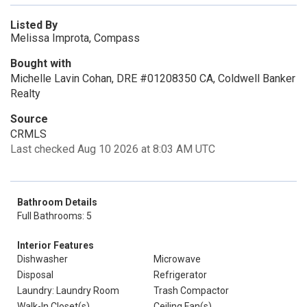
Listed By
Melissa Improta, Compass
Bought with
Michelle Lavin Cohan, DRE #01208350 CA, Coldwell Banker
Realty
Source
CRMLS
Last checked Aug 10 2026 at 8:03 AM UTC
Bathroom Details
Full Bathrooms: 5
Interior Features
Dishwasher
Microwave
Disposal
Refrigerator
Laundry: Laundry Room
Trash Compactor
Walk-In Closet(s)
Ceiling Fan(s)