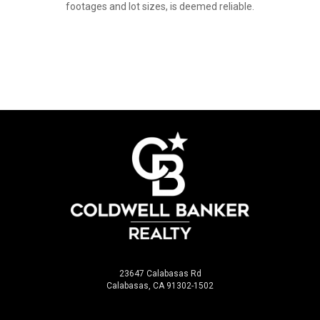
footages and lot sizes, is deemed reliable.
23647 Calabasas Rd
Calabasas, CA 91302-1502