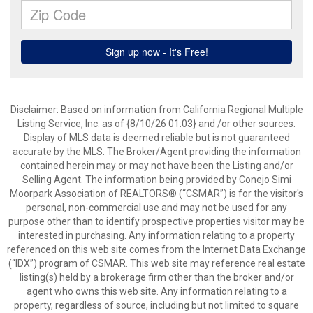
Disclaimer: Based on information from California Regional Multiple
Listing Service, Inc. as of {8/10/26 01:03} and /or other sources.
Display of MLS data is deemed reliable but is not guaranteed
accurate by the MLS. The Broker/Agent providing the information
contained herein may or may not have been the Listing and/or
Selling Agent. The information being provided by Conejo Simi
Moorpark Association of REALTORS® (“CSMAR”) is for the visitor's
personal, non-commercial use and may not be used for any
purpose other than to identify prospective properties visitor may be
interested in purchasing. Any information relating to a property
referenced on this web site comes from the Internet Data Exchange
(“IDX”) program of CSMAR. This web site may reference real estate
listing(s) held by a brokerage firm other than the broker and/or
agent who owns this web site. Any information relating to a
property, regardless of source, including but not limited to square