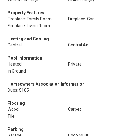
Property Features
Fireplace: Family Room
Fireplace: Gas
Fireplace: Living Room
Heating and Cooling
Central
Central Air
Pool Information
Heated
Private
In Ground
Homeowners Association Information
Dues: $185
Flooring
Wood
Carpet
Tile
Parking
Garage
Door-Multi