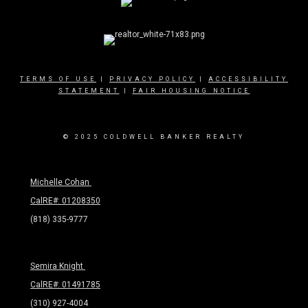
TERMS OF USE
|
PRIVACY POLICY
|
ACCESSIBILITY
STATEMENT
|
FAIR HOUSING NOTICE
© 2025 COLDWELL BANKER REALTY
Michelle Cohan
CalRE#: 01208350
(818) 335-9777
Semira Knight
CalRE#: 01491785
(310) 927-4004