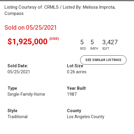
Listing Courtesy of: CRMLS / Listed By: Melissa Improta,
Compass
Sold on 05/25/2021
(USD)
$1,925,000
5
5
3,427
BED
BATH
SQFT
SEE SIMILAR LISTINGS
Sold Date:
Lot Size
05/25/2021
0.26 acres
Type
Year Built
Single-Family Home
1987
Style
County
Traditional
Los Angeles County