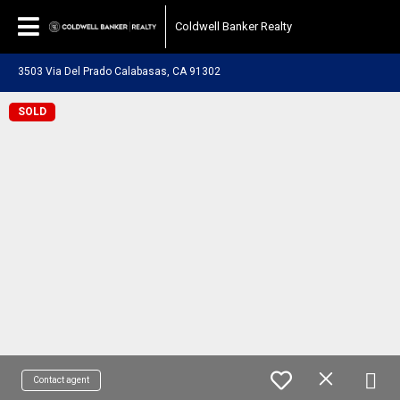
Coldwell Banker Realty
3503 Via Del Prado Calabasas, CA 91302
SOLD
Contact agent