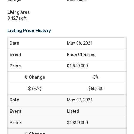
Living Area
3,427 sqft
Listing Price History
May 08, 2021
Price Changed
$1,849,000
-3%
-$50,000
May 07, 2021
Listed
$1,899,000