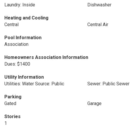
Laundry: Inside
Dishwasher
Heating and Cooling
Central
Central Air
Pool Information
Association
Homeowners Association Information
Dues: $1400
Utility Information
Utilities: Water Source: Public
Sewer: Public Sewer
Parking
Gated
Garage
Stories
1