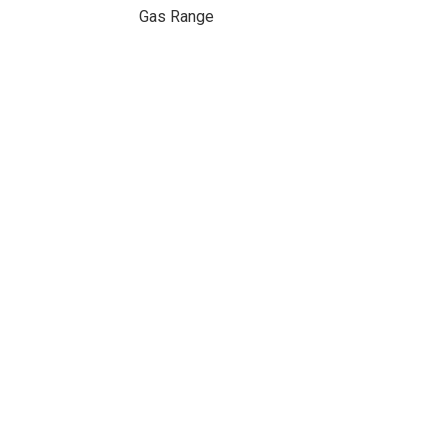
Gas Range