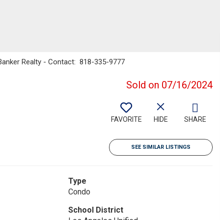
 Banker Realty - Contact: 818-335-9777
Sold on 07/16/2024
FAVORITE
HIDE
SHARE
SEE SIMILAR LISTINGS
Type
Condo
School District