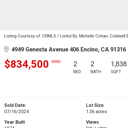
Listing Courtesy of: CRMLS / Listed By: Michelle Cohan, Coldwell
4949 Genesta Avenue 406 Encino, CA 91316
$834,500
(USD)
2
2
1,838
BED
BATH
SQFT
Sold Date:
Lot Size
07/16/2024
1.36 acres
Year Built
Views