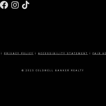
Facebook
Instagram
|
PRIVACY POLICY
|
ACCESSIBILITY STATEMENT
|
FAIR H
© 2025 COLDWELL BANKER REALTY