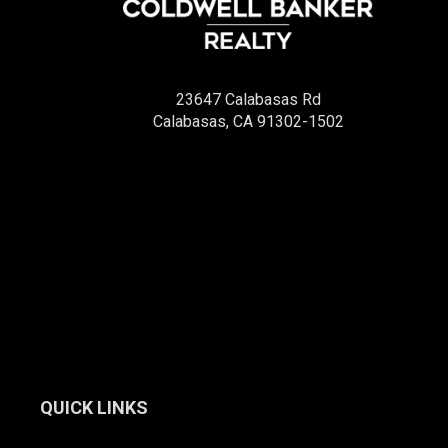
23647 Calabasas Rd
Calabasas, CA 91302-1502
QUICK LINKS