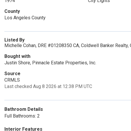
1974
City Lights
County
Los Angeles County
Listed By
Michelle Cohan, DRE #01208350 CA, Coldwell Banker Realty,
Bought with
Justin Shore, Pinnacle Estate Properties, Inc.
Source
CRMLS
Last checked Aug 8 2026 at 12:38 PM UTC
Bathroom Details
Full Bathrooms: 2
Interior Features