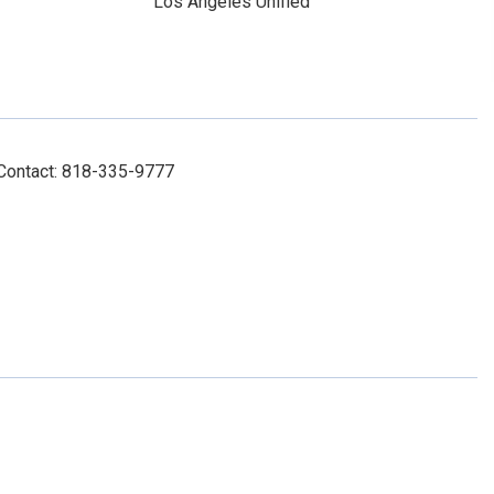
Los Angeles Unified
 Contact: 818-335-9777