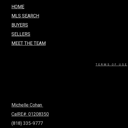
HOME
MLS SEARCH
BUYERS
SELLERS
MEET THE TEAM
TERMS OF USE
Michelle Cohan
CalRE#: 01208350
(818) 335-9777