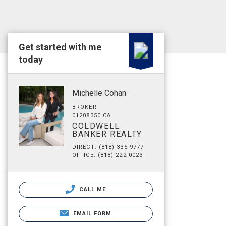
Get started with me
today
Michelle Cohan
BROKER
01208350 CA
COLDWELL
BANKER REALTY
DIRECT: (818) 335-9777
OFFICE: (818) 222-0023
CALL ME
EMAIL FORM