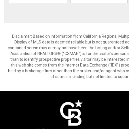
Disclaimer: Based on information from California Regional Multiple
Display of MLS data is deemed reliable but is not guaranteed a
contained herein may or may not have been the Listing and/or Sell
Association of REALTORS® (“CSMAR”) is for the visitor's persona
than to identify prospective properties visitor may be interested 
this web site comes from the Internet Data Exchange (“IDX”) prog
held by a brokerage firm other than the broker and/or agent who own
of source, including but not limited to squar