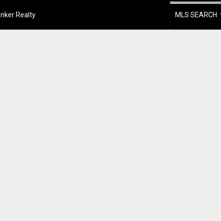
nker Realty
MLS SEARCH