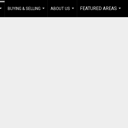
FEATURED AREAS
BUYING & SELLING
ABOUT US
...
...
...
...