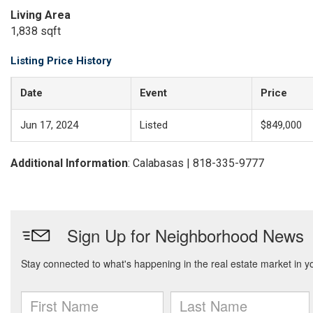
Living Area
1,838 sqft
Listing Price History
Date
Event
Price
Jun 17, 2024
Listed
$849,000
Additional Information
: Calabasas | 818-335-9777