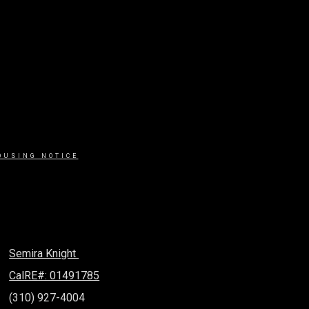
OUSING NOTICE
Semira Knight
CalRE#: 01491785
(310) 927-4004