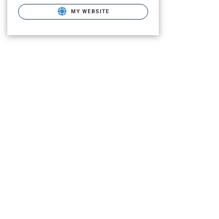
MY WEBSITE