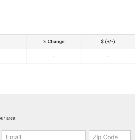
% Change
$ (+/-)
-
-