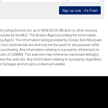
 Listing Service, Inc. as of {8/8/26 05:38} and /or other sources.
ccurate by the MLS. The Broker/Agent providing the information
ing Agent. The information being provided by Conejo Simi Moorpark
l, non-commercial use and may not be used for any purpose other
in purchasing. Any information relating to a property referenced on
ram of CSMAR. This web site may reference real estate listing(s)
s this web site. Any information relating to a property, regardless
e footages and lot sizes, is deemed reliable.