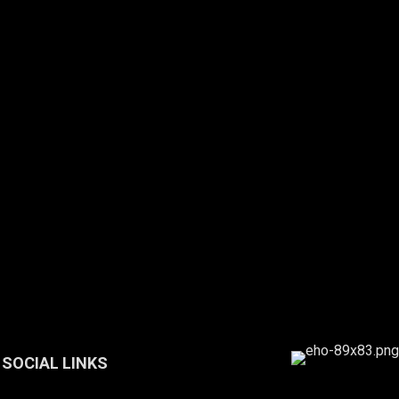
SOCIAL LINKS