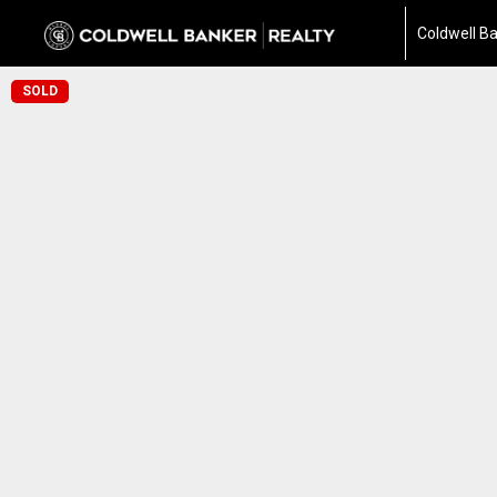
Coldwell Ba
SOLD