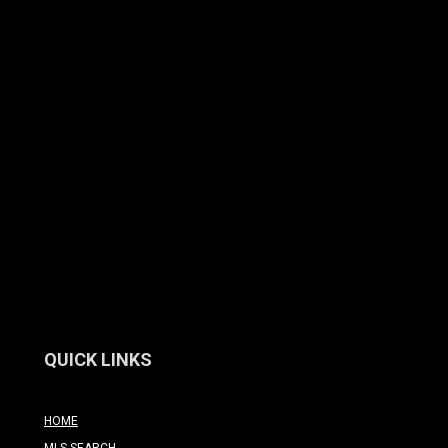
QUICK LINKS
HOME
MLS SEARCH