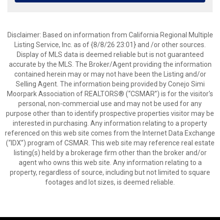
Disclaimer: Based on information from California Regional Multiple
Listing Service, Inc. as of {8/8/26 23:01} and /or other sources.
Display of MLS data is deemed reliable but is not guaranteed
accurate by the MLS. The Broker/Agent providing the information
contained herein may or may not have been the Listing and/or
Selling Agent. The information being provided by Conejo Simi
Moorpark Association of REALTORS® (“CSMAR”) is for the visitor's
personal, non-commercial use and may not be used for any
purpose other than to identify prospective properties visitor may be
interested in purchasing. Any information relating to a property
referenced on this web site comes from the Internet Data Exchange
(“IDX”) program of CSMAR. This web site may reference real estate
listing(s) held by a brokerage firm other than the broker and/or
agent who owns this web site. Any information relating to a
property, regardless of source, including but not limited to square
footages and lot sizes, is deemed reliable.