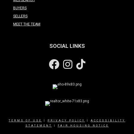
BUYERS
SELLERS
MEET THE TEAM
SOCIAL LINKS
Facebook
Instagram
TERMS OF USE
|
PRIVACY POLICY
|
ACCESSIBILITY
STATEMENT
|
FAIR HOUSING NOTICE