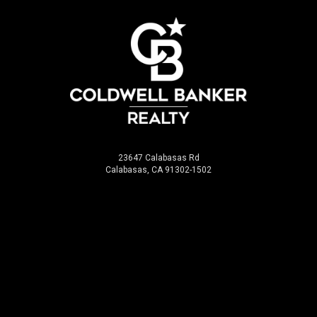
23647 Calabasas Rd
Calabasas, CA 91302-1502