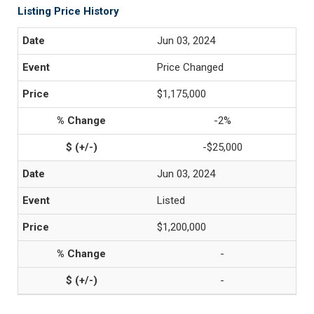
Listing Price History
Jun 03, 2024
Price Changed
$1,175,000
-2%
-$25,000
Jun 03, 2024
Listed
$1,200,000
-
-