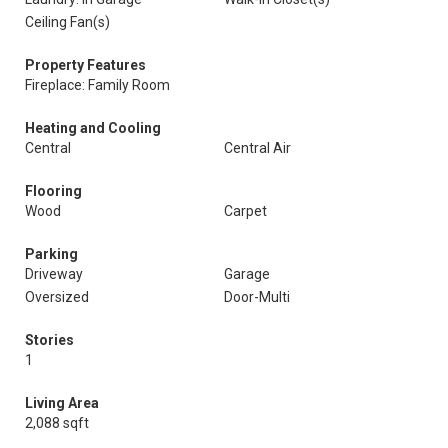
Ceiling Fan(s)
Property Features
Fireplace: Family Room
Heating and Cooling
Central
Central Air
Flooring
Wood
Carpet
Parking
Driveway
Garage
Oversized
Door-Multi
Stories
1
Living Area
2,088 sqft