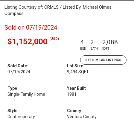
Listing Courtesy of: CRMLS / Listed By: Michael Olmes,
Compass
Sold on 07/19/2024
(USD)
$1,152,000
4
2
2,088
BED
BATH
SQFT
SEE SIMILAR LISTINGS
Sold Date:
Lot Size
07/19/2024
9,494 SQFT
Type
Year Built
Single-Family Home
1981
Style
County
Contemporary
Ventura County