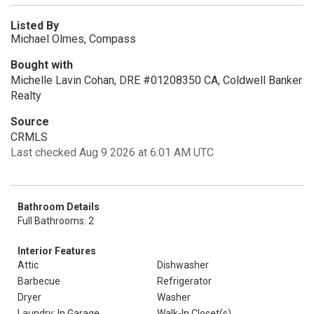
Listed By
Michael Olmes, Compass
Bought with
Michelle Lavin Cohan, DRE #01208350 CA, Coldwell Banker
Realty
Source
CRMLS
Last checked Aug 9 2026 at 6:01 AM UTC
Bathroom Details
Full Bathrooms: 2
Interior Features
Attic
Dishwasher
Barbecue
Refrigerator
Dryer
Washer
Laundry: In Garage
Walk-In Closet(s)