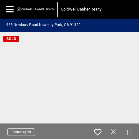
Coldwell Banker Realty
935 Newbury Road Newbury Park, CA 91320
SOLD
Contact agent