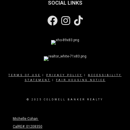
SOCIAL LINKS
Facebook
Instagram
TERMS OF USE
|
PRIVACY POLICY
|
ACCESSIBILITY
STATEMENT
|
FAIR HOUSING NOTICE
© 2025 COLDWELL BANKER REALTY
Michelle Cohan
CalRE#: 01208350