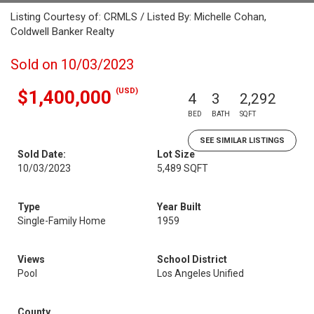
Listing Courtesy of: CRMLS / Listed By: Michelle Cohan,
Coldwell Banker Realty
Sold on 10/03/2023
(USD)
$1,400,000
4
3
2,292
BED
BATH
SQFT
SEE SIMILAR LISTINGS
Sold Date:
Lot Size
10/03/2023
5,489 SQFT
Type
Year Built
Single-Family Home
1959
Views
School District
Pool
Los Angeles Unified
County