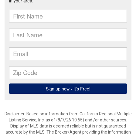
Disclaimer: Based on information from California Regional Multiple
Listing Service, Inc. as of {8/7/26 10:55} and /or other sources.
Display of MLS data is deemed reliable but is not guaranteed
accurate by the MLS. The Broker/Agent providing the information