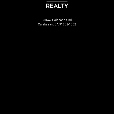
23647 Calabasas Rd
Calabasas, CA 91302-1502