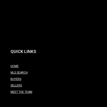
QUICK LINKS
HOME
MLS SEARCH
BUYERS
SELLERS
MEET THE TEAM