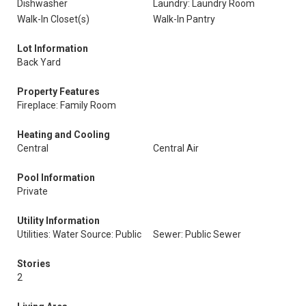
Dishwasher
Laundry: Laundry Room
Walk-In Closet(s)
Walk-In Pantry
Lot Information
Back Yard
Property Features
Fireplace: Family Room
Heating and Cooling
Central
Central Air
Pool Information
Private
Utility Information
Utilities: Water Source: Public
Sewer: Public Sewer
Stories
2