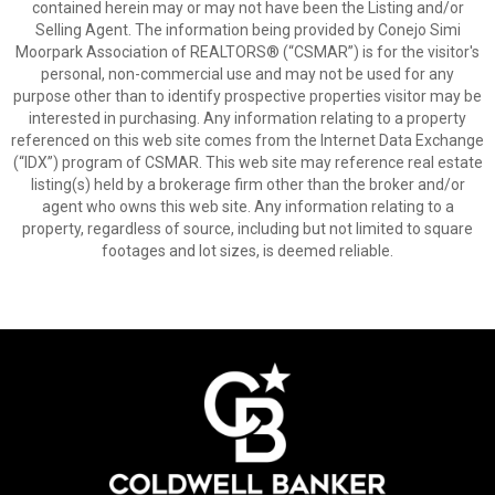
contained herein may or may not have been the Listing and/or
Selling Agent. The information being provided by Conejo Simi
Moorpark Association of REALTORS® (“CSMAR”) is for the visitor's
personal, non-commercial use and may not be used for any
purpose other than to identify prospective properties visitor may be
interested in purchasing. Any information relating to a property
referenced on this web site comes from the Internet Data Exchange
(“IDX”) program of CSMAR. This web site may reference real estate
listing(s) held by a brokerage firm other than the broker and/or
agent who owns this web site. Any information relating to a
property, regardless of source, including but not limited to square
footages and lot sizes, is deemed reliable.