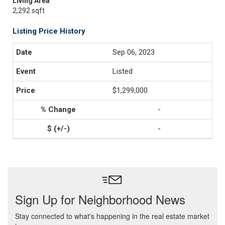
Living Area
2,292 sqft
Listing Price History
Sep 06, 2023
Listed
$1,299,000
-
-