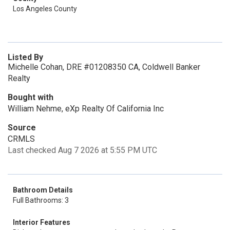
Los Angeles County
Listed By
Michelle Cohan, DRE #01208350 CA, Coldwell Banker
Realty
Bought with
William Nehme, eXp Realty Of California Inc
Source
CRMLS
Last checked Aug 7 2026 at 5:55 PM UTC
Bathroom Details
Full Bathrooms: 3
Interior Features