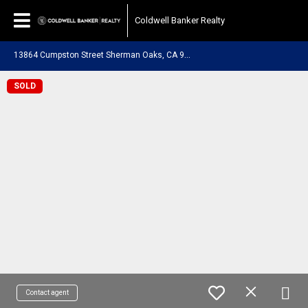
Coldwell Banker Realty
1
3864 Cumpston Street Sherman Oaks, CA 91401
SOLD
Contact agent