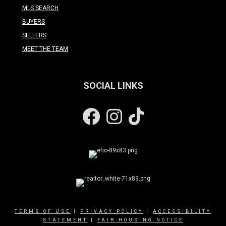
MLS SEARCH
BUYERS
SELLERS
MEET THE TEAM
SOCIAL LINKS
Facebook
Instagram
TERMS OF USE
|
PRIVACY POLICY
|
ACCESSIBILITY
STATEMENT
|
FAIR HOUSING NOTICE