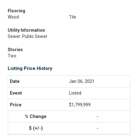
Flooring
Wood
Tile
Utility Information
Sewer: Public Sewer
Stories
Two
Listing Price History
Jan 06, 2021
Listed
$1,799,999
-
-