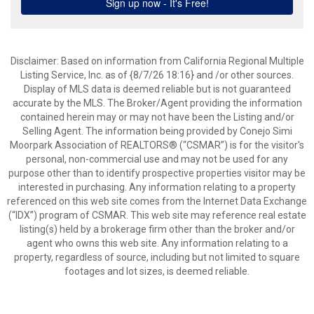
Disclaimer: Based on information from California Regional Multiple
Listing Service, Inc. as of {8/7/26 18:16} and /or other sources.
Display of MLS data is deemed reliable but is not guaranteed
accurate by the MLS. The Broker/Agent providing the information
contained herein may or may not have been the Listing and/or
Selling Agent. The information being provided by Conejo Simi
Moorpark Association of REALTORS® (“CSMAR”) is for the visitor's
personal, non-commercial use and may not be used for any
purpose other than to identify prospective properties visitor may be
interested in purchasing. Any information relating to a property
referenced on this web site comes from the Internet Data Exchange
(“IDX”) program of CSMAR. This web site may reference real estate
listing(s) held by a brokerage firm other than the broker and/or
agent who owns this web site. Any information relating to a
property, regardless of source, including but not limited to square
footages and lot sizes, is deemed reliable.