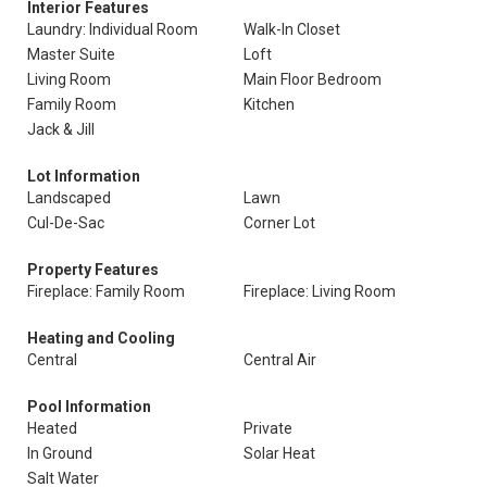
Interior Features
Laundry: Individual Room
Walk-In Closet
Master Suite
Loft
Living Room
Main Floor Bedroom
Family Room
Kitchen
Jack & Jill
Lot Information
Landscaped
Lawn
Cul-De-Sac
Corner Lot
Property Features
Fireplace: Family Room
Fireplace: Living Room
Heating and Cooling
Central
Central Air
Pool Information
Heated
Private
In Ground
Solar Heat
Salt Water