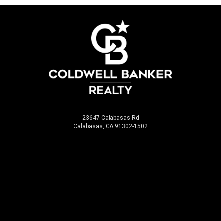
23647 Calabasas Rd
Calabasas, CA 91302-1502