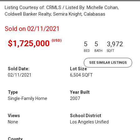
Listing Courtesy of: CRMLS / Listed By: Michelle Cohan,
Coldwell Banker Realty; Semira Knight, Calabasas
Sold on 02/11/2021
(USD)
$1,725,000
5
5
3,972
BED
BATH
SQFT
SEE SIMILAR LISTINGS
Sold Date:
Lot Size
02/11/2021
6,504 SQFT
Type
Year Built
Single-Family Home
2007
Views
School District
None
Los Angeles Unified
County