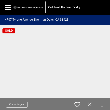
Coldwell Banker Realty
4707 Tyrone Avenue Sherman Oaks, CA 91423
SOLD
Contact agent