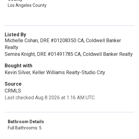
Los Angeles County
Listed By
Michelle Cohan, DRE #01208350 CA, Coldwell Banker
Realty
Semira Knight, DRE #01491785 CA, Coldwell Banker Realty
Bought with
Kevin Silver, Keller Williams Realty-Studio City
Source
CRMLS
Last checked Aug 8 2026 at 1:16 AM UTC
Bathroom Details
Full Bathrooms: 5