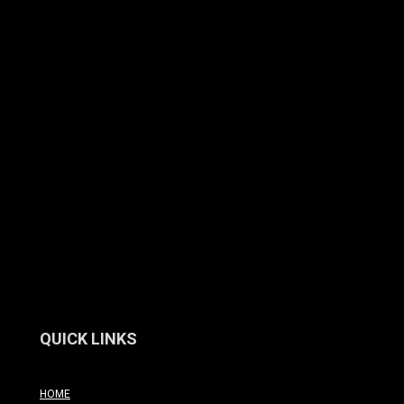
QUICK LINKS
HOME