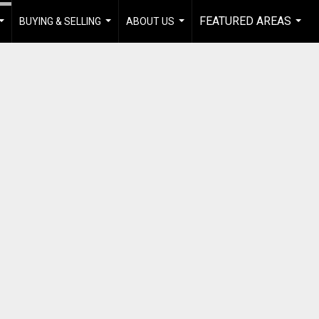
FEATURED AREAS
BUYING & SELLING
ABOUT US
...
...
...
...