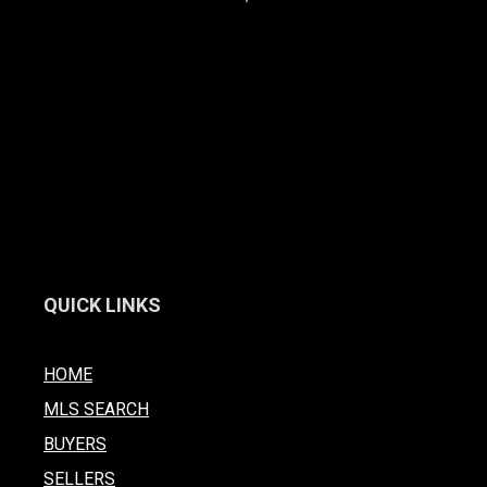
QUICK LINKS
HOME
MLS SEARCH
BUYERS
SELLERS