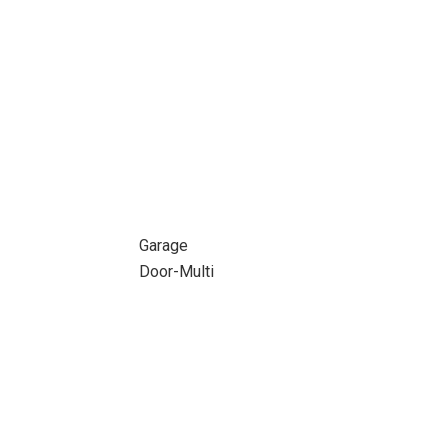
Garage
Door-Multi