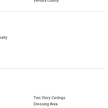
Ventura County
ealty
Two Story Ceilings
Dressing Area