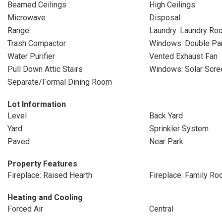
Beamed Ceilings
High Ceilings
Microwave
Disposal
Range
Laundry: Laundry Ro
Trash Compactor
Windows: Double P
Water Purifier
Vented Exhaust Fan
Pull Down Attic Stairs
Windows: Solar Scre
Separate/Formal Dining Room
Lot Information
Level
Back Yard
Yard
Sprinkler System
Paved
Near Park
Property Features
Fireplace: Raised Hearth
Fireplace: Family R
Heating and Cooling
Forced Air
Central