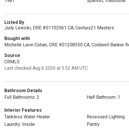
1987
Spanish, Traditional
Listed By
Judy Lewicki, DRE #01102061 CA, Century21 Masters
Bought with
Michelle Lavin Cohan, DRE #01208350 CA, Coldwell Banker R
Source
CRMLS
Last checked Aug 6 2026 at 5:52 AM UTC
Bathroom Details
Full Bathrooms: 2
Half Bathroom: 1
Interior Features
Tankless Water Heater
Recessed Lighting
Laundry: Inside
Pantry