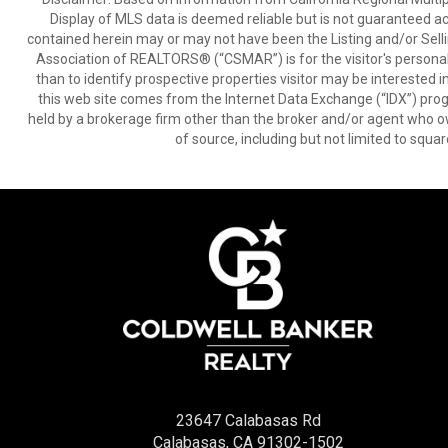
Display of MLS data is deemed reliable but is not guaranteed a
contained herein may or may not have been the Listing and/or Sell
Association of REALTORS® (“CSMAR”) is for the visitor's persona
than to identify prospective properties visitor may be interested 
this web site comes from the Internet Data Exchange (“IDX”) prog
held by a brokerage firm other than the broker and/or agent who own
of source, including but not limited to squar
23647 Calabasas Rd
Calabasas, CA 91302-1502