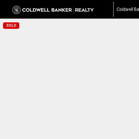
Coldwell Ba
SOLD