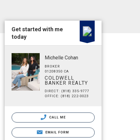
Get started with me
today
Michelle Cohan
BROKER
01208350 CA
COLDWELL
BANKER REALTY
DIRECT: (818) 335-9777
OFFICE: (818) 222-0023
CALL ME
EMAIL FORM