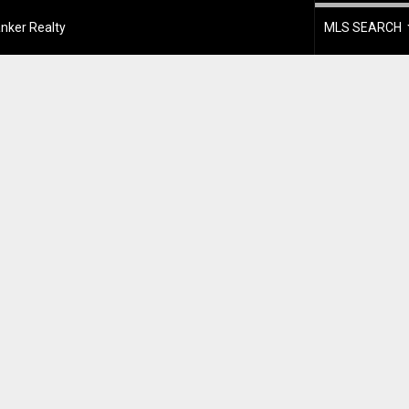
nker Realty
MLS SEARCH