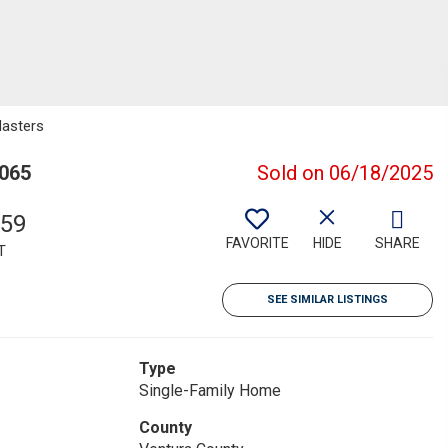
Masters
3065
Sold on 06/18/2025
159
FAVORITE
HIDE
SHARE
T
SEE SIMILAR LISTINGS
Type
Single-Family Home
County