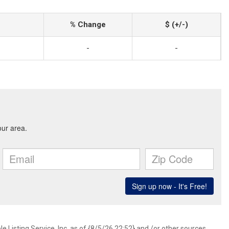
% Change
$ (+/-)
-
-
 Listing Service, Inc. as of {8/5/26 22:52} and /or other sources.