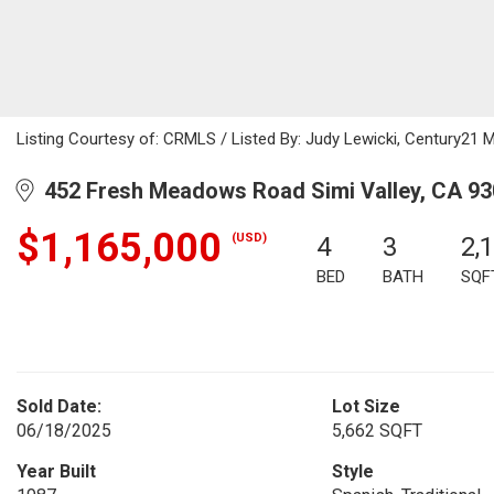
Listing Courtesy of: CRMLS / Listed By: Judy Lewicki, Century21 
452 Fresh Meadows Road Simi Valley, CA 9
$1,165,000
(USD)
4
3
2,
BED
BATH
SQF
Sold Date:
Lot Size
06/18/2025
5,662 SQFT
Year Built
Style