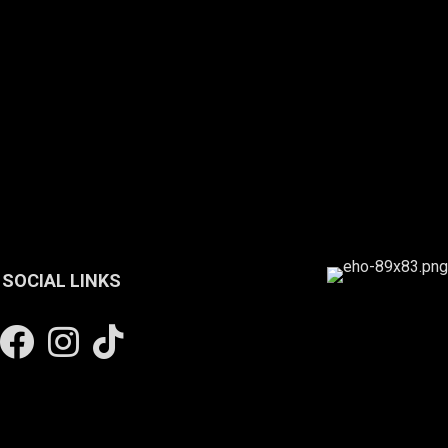
SOCIAL LINKS
Facebook
Instagram