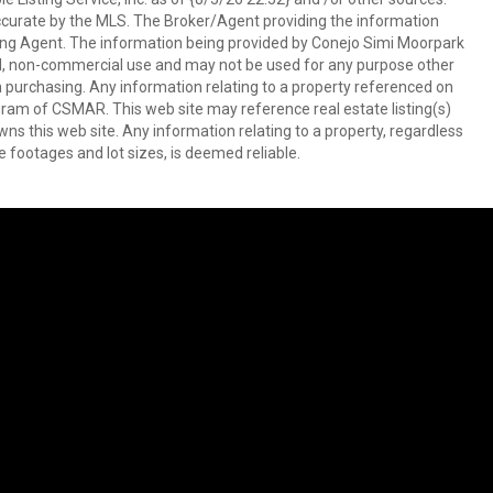
ccurate by the MLS. The Broker/Agent providing the information
ing Agent. The information being provided by Conejo Simi Moorpark
l, non-commercial use and may not be used for any purpose other
in purchasing. Any information relating to a property referenced on
ram of CSMAR. This web site may reference real estate listing(s)
s this web site. Any information relating to a property, regardless
e footages and lot sizes, is deemed reliable.