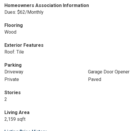
Homeowners Association Information
Dues: $62/Monthly
Flooring
Wood
Exterior Features
Roof: Tile
Parking
Driveway
Garage Door Opener
Private
Paved
Stories
2
Living Area
2,159 sqft