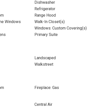
Dishwasher
Refrigerator
om
Range Hood
ane Windows
Walk-In Closet(s)
Windows: Custom Covering(s)
ens
Primary Suite
Landscaped
Walkstreet
oom
Fireplace: Gas
Central Air