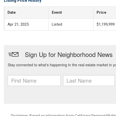
Listing Price History
Date
Event
Price
Apr 21, 2025
Listed
$1,199,999
Disclaimer: Based on information from California Regional Multiple