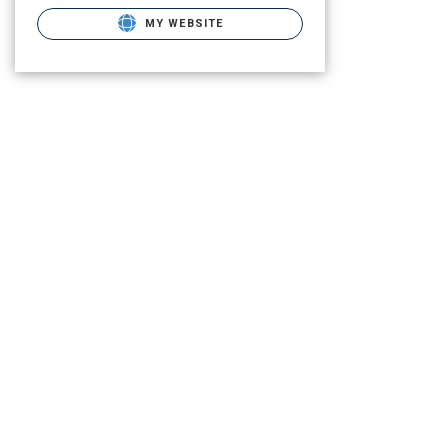
MY WEBSITE