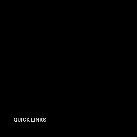
QUICK LINKS