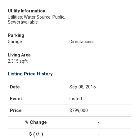
Utility Information
Utilities: Water Source: Public,
Seweravailable
Parking
Garage
Directaccess
Living Area
2,315 sqft
Listing Price History
Sep 08, 2015
Listed
$799,000
-
-