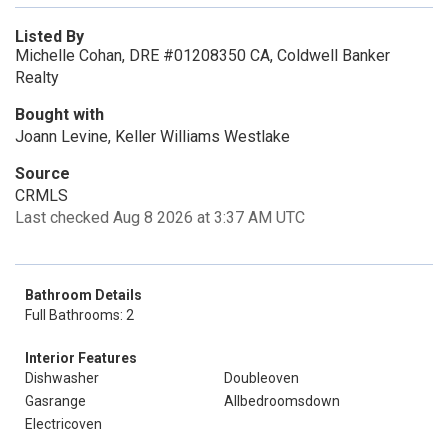
Listed By
Michelle Cohan, DRE #01208350 CA, Coldwell Banker
Realty
Bought with
Joann Levine, Keller Williams Westlake
Source
CRMLS
Last checked Aug 8 2026 at 3:37 AM UTC
Bathroom Details
Full Bathrooms: 2
Interior Features
Dishwasher
Doubleoven
Gasrange
Allbedroomsdown
Electricoven