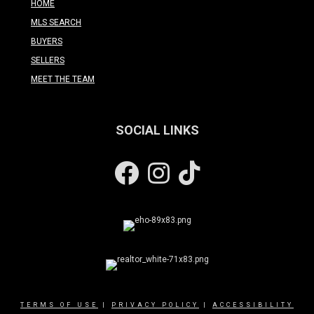
HOME
MLS SEARCH
BUYERS
SELLERS
MEET THE TEAM
SOCIAL LINKS
Facebook
Instagram
TERMS OF USE
|
PRIVACY POLICY
|
ACCESSIBILITY