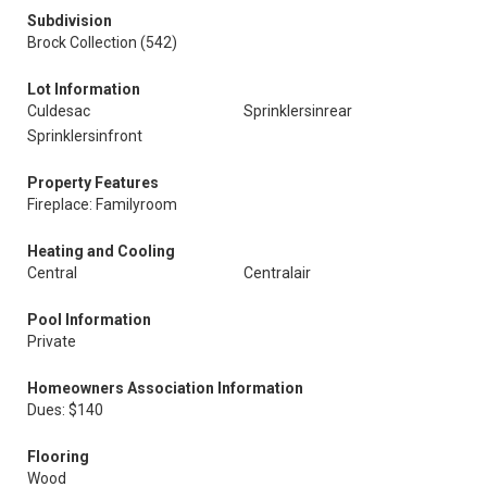
Subdivision
Brock Collection (542)
Lot Information
Culdesac
Sprinklersinrear
Sprinklersinfront
Property Features
Fireplace: Familyroom
Heating and Cooling
Central
Centralair
Pool Information
Private
Homeowners Association Information
Dues: $140
Flooring
Wood