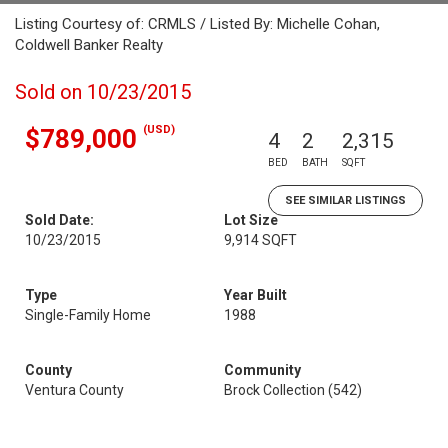
Listing Courtesy of: CRMLS / Listed By: Michelle Cohan,
Coldwell Banker Realty
Sold on 10/23/2015
(USD)
$789,000
4
2
2,315
BED
BATH
SQFT
SEE SIMILAR LISTINGS
Sold Date:
Lot Size
10/23/2015
9,914 SQFT
Type
Year Built
Single-Family Home
1988
County
Community
Ventura County
Brock Collection (542)