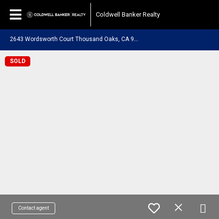
Coldwell Banker Realty
2
643 Wordsworth Court Thousand Oaks, CA 91362
SOLD
Contact agent