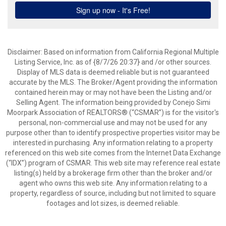
Disclaimer: Based on information from California Regional Multiple
Listing Service, Inc. as of {8/7/26 20:37} and /or other sources.
Display of MLS data is deemed reliable but is not guaranteed
accurate by the MLS. The Broker/Agent providing the information
contained herein may or may not have been the Listing and/or
Selling Agent. The information being provided by Conejo Simi
Moorpark Association of REALTORS® (“CSMAR”) is for the visitor's
personal, non-commercial use and may not be used for any
purpose other than to identify prospective properties visitor may be
interested in purchasing. Any information relating to a property
referenced on this web site comes from the Internet Data Exchange
(“IDX”) program of CSMAR. This web site may reference real estate
listing(s) held by a brokerage firm other than the broker and/or
agent who owns this web site. Any information relating to a
property, regardless of source, including but not limited to square
footages and lot sizes, is deemed reliable.