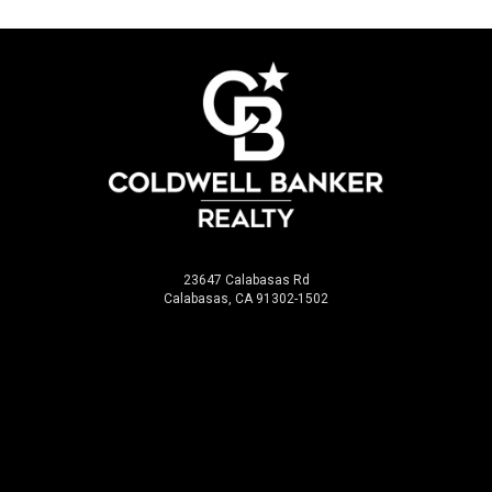
23647 Calabasas Rd
Calabasas, CA 91302-1502