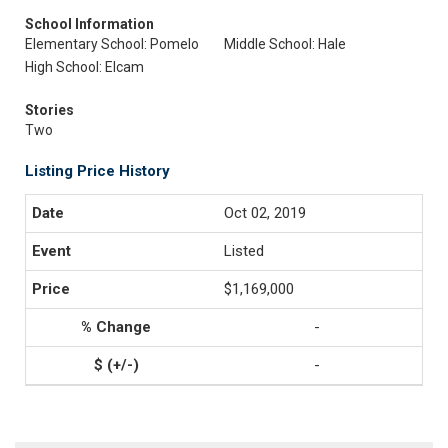
School Information
Elementary School: Pomelo
Middle School: Hale
High School: Elcam
Stories
Two
Listing Price History
Oct 02, 2019
Listed
$1,169,000
-
-