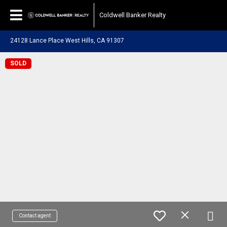
Coldwell Banker Realty
24128 Lance Place West Hills, CA 91307
SOLD
Contact agent