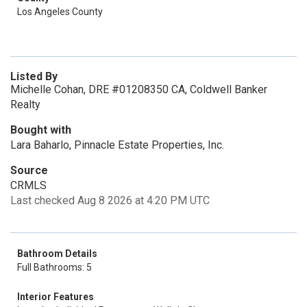
Los Angeles County
Listed By
Michelle Cohan, DRE #01208350 CA, Coldwell Banker
Realty
Bought with
Lara Baharlo, Pinnacle Estate Properties, Inc.
Source
CRMLS
Last checked Aug 8 2026 at 4:20 PM UTC
Bathroom Details
Full Bathrooms: 5
Interior Features