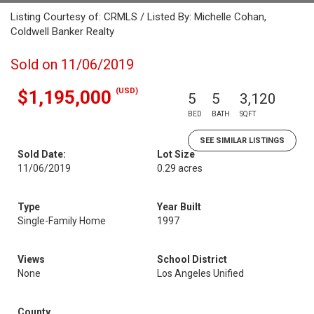
Listing Courtesy of: CRMLS / Listed By: Michelle Cohan,
Coldwell Banker Realty
Sold on 11/06/2019
(USD)
$1,195,000
5
5
3,120
BED
BATH
SQFT
SEE SIMILAR LISTINGS
Sold Date:
Lot Size
11/06/2019
0.29 acres
Type
Year Built
Single-Family Home
1997
Views
School District
None
Los Angeles Unified
County