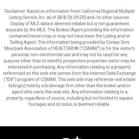
Disclaimer: Based on information from California Regional Multiple
Listing Service, Inc. as of {8/8/26 09:20} and /or other sources.
Display of MLS data is deemed reliable but is not guaranteed
accurate by the MLS. The Broker/Agent providing the information
contained herein may or may not have been the Listing and/or
Selling Agent. The information being provided by Conejo Simi
Moorpark Association of REALTORS® (“CSMAR”) is for the visitor's
personal, non-commercial use and may not be used for any
purpose other than to identify prospective properties visitor may be
interested in purchasing. Any information relating to a property
referenced on this web site comes from the Internet Data Exchange
(“IDX”) program of CSMAR. This web site may reference real estate
listing(s) held by a brokerage firm other than the broker and/or
agent who owns this web site. Any information relating to a
property, regardless of source, including but not limited to square
footages and lot sizes, is deemed reliable.