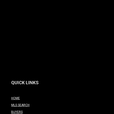
QUICK LINKS
HOME
MLS SEARCH
BUYERS