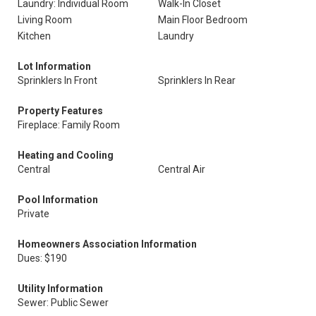
Laundry: Individual Room
Walk-In Closet
Living Room
Main Floor Bedroom
Kitchen
Laundry
Lot Information
Sprinklers In Front
Sprinklers In Rear
Property Features
Fireplace: Family Room
Heating and Cooling
Central
Central Air
Pool Information
Private
Homeowners Association Information
Dues: $190
Utility Information
Sewer: Public Sewer