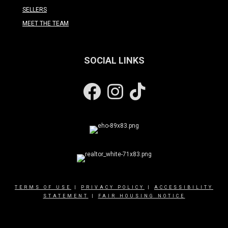
SELLERS
MEET THE TEAM
SOCIAL LINKS
Facebook
Instagram
TERMS OF USE
|
PRIVACY POLICY
|
ACCESSIBILITY
STATEMENT
|
FAIR HOUSING NOTICE