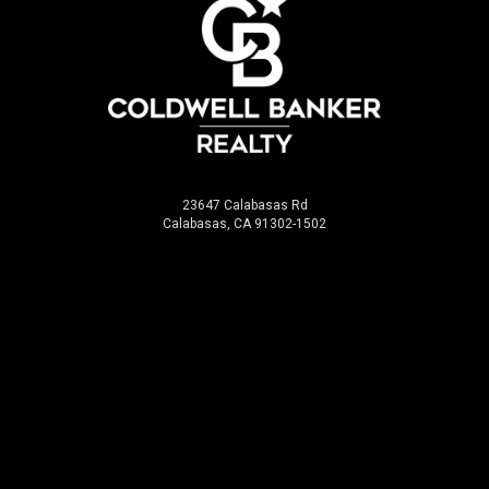
23647 Calabasas Rd
Calabasas, CA 91302-1502