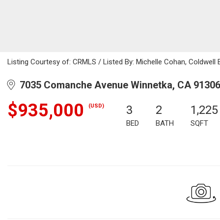
Listing Courtesy of: CRMLS / Listed By: Michelle Cohan, Coldwell
7035 Comanche Avenue Winnetka, CA 9130
$935,000
(USD)
3
2
1,225
BED
BATH
SQFT