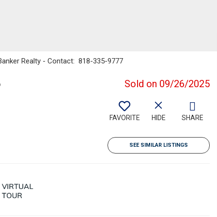
 Banker Realty - Contact: 818-335-9777
6
Sold on 09/26/2025
FAVORITE
HIDE
SHARE
SEE SIMILAR LISTINGS