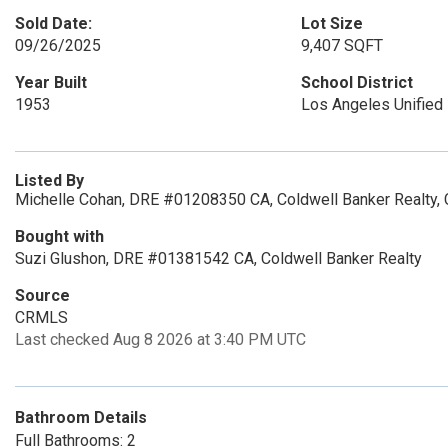
Sold Date:
Lot Size
09/26/2025
9,407 SQFT
Year Built
School District
1953
Los Angeles Unified
Listed By
Michelle Cohan, DRE #01208350 CA, Coldwell Banker Realty,
Bought with
Suzi Glushon, DRE #01381542 CA, Coldwell Banker Realty
Source
CRMLS
Last checked Aug 8 2026 at 3:40 PM UTC
Bathroom Details
Full Bathrooms: 2