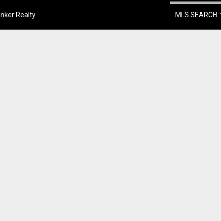
nker Realty
MLS SEARCH