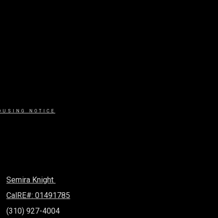
OUSING NOTICE
Semira Knight
CalRE#: 01491785
(310) 927-4004