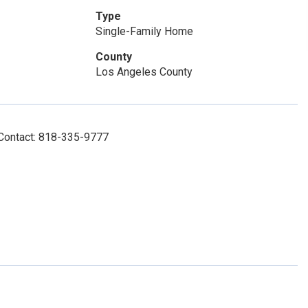
Type
Single-Family Home
County
Los Angeles County
 Contact: 818-335-9777