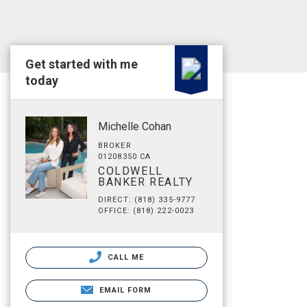
Get started with me
today
Michelle Cohan
BROKER
01208350 CA
COLDWELL
BANKER REALTY
DIRECT: (818) 335-9777
OFFICE: (818) 222-0023
CALL ME
EMAIL FORM