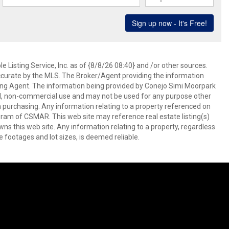
 Listing Service, Inc. as of {8/8/26 08:40} and /or other sources.
ccurate by the MLS. The Broker/Agent providing the information
ing Agent. The information being provided by Conejo Simi Moorpark
l, non-commercial use and may not be used for any purpose other
in purchasing. Any information relating to a property referenced on
ram of CSMAR. This web site may reference real estate listing(s)
s this web site. Any information relating to a property, regardless
e footages and lot sizes, is deemed reliable.