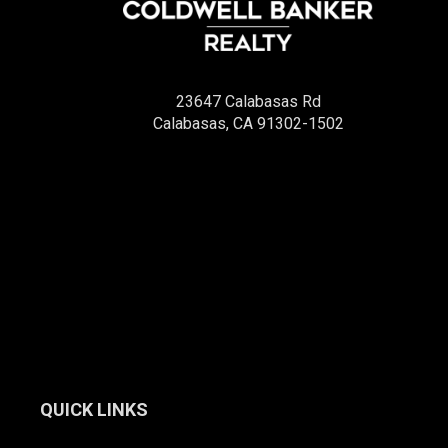
23647 Calabasas Rd
Calabasas, CA 91302-1502
QUICK LINKS