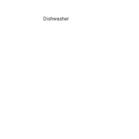
Dishwasher