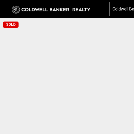
Coldwell Ba
SOLD