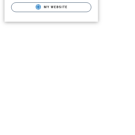
MY WEBSITE