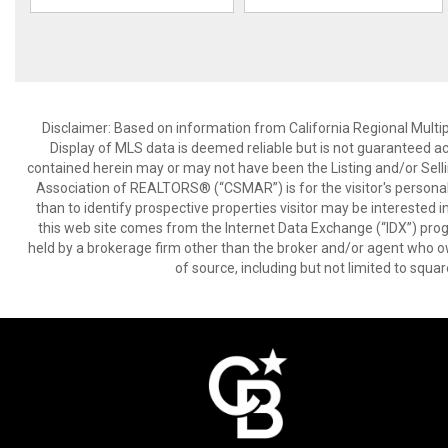
Disclaimer: Based on information from California Regional Multiple
Display of MLS data is deemed reliable but is not guaranteed a
contained herein may or may not have been the Listing and/or Sell
Association of REALTORS® (“CSMAR”) is for the visitor's persona
than to identify prospective properties visitor may be interested 
this web site comes from the Internet Data Exchange (“IDX”) prog
held by a brokerage firm other than the broker and/or agent who own
of source, including but not limited to squar