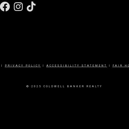
Facebook
Instagram
|
PRIVACY POLICY
|
ACCESSIBILITY STATEMENT
|
FAIR H
© 2025 COLDWELL BANKER REALTY