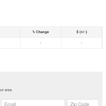
% Change
$ (+/-)
-
-