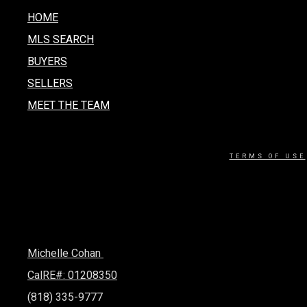
HOME
MLS SEARCH
BUYERS
SELLERS
MEET THE TEAM
TERMS OF USE
Michelle Cohan
CalRE#: 01208350
(818) 335-9777