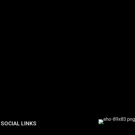
SOCIAL LINKS