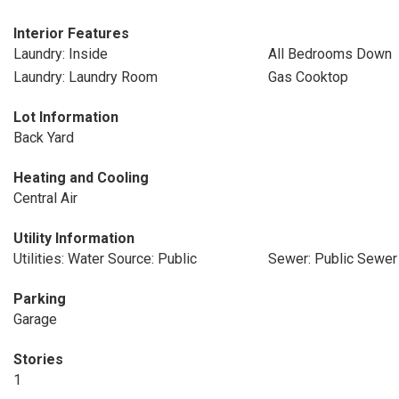
Interior Features
Laundry: Inside
All Bedrooms Down
Laundry: Laundry Room
Gas Cooktop
Lot Information
Back Yard
Heating and Cooling
Central Air
Utility Information
Utilities: Water Source: Public
Sewer: Public Sewer
Parking
Garage
Stories
1