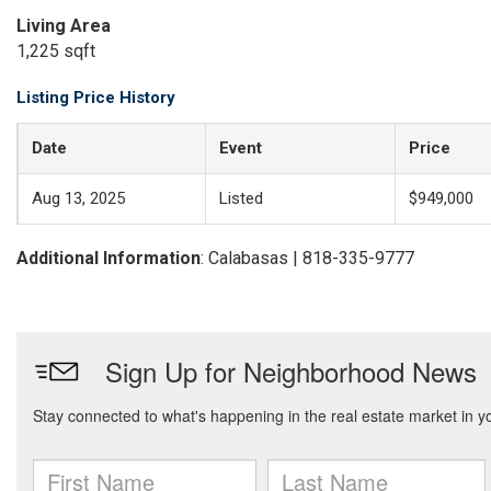
Living Area
1,225 sqft
Listing Price History
Date
Event
Price
Aug 13, 2025
Listed
$949,000
Additional Information
: Calabasas | 818-335-9777