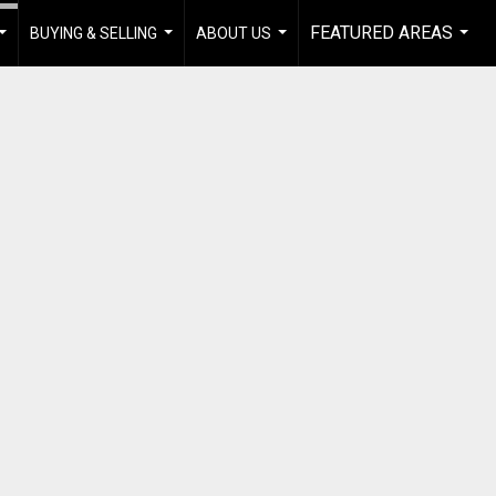
FEATURED AREAS
BUYING & SELLING
ABOUT US
...
...
...
...