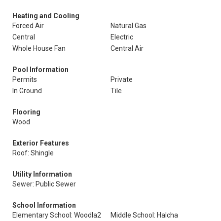
Heating and Cooling
Forced Air
Natural Gas
Central
Electric
Whole House Fan
Central Air
Pool Information
Permits
Private
In Ground
Tile
Flooring
Wood
Exterior Features
Roof: Shingle
Utility Information
Sewer: Public Sewer
School Information
Elementary School: Woodla2
Middle School: Halcha