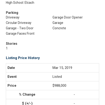
High School: Elcach
Parking
Driveway
Garage Door Opener
Circular Driveway
Garage
Garage - Two Door
Concrete
Garage Faces Front
Stories
1
Listing Price History
Mar 15, 2019
Listed
$988,000
-
-