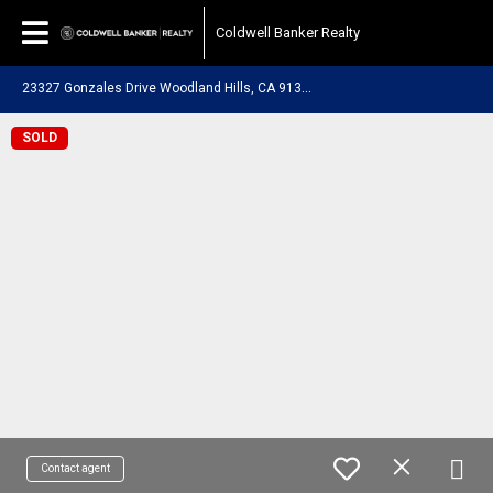
Coldwell Banker Realty
2
3327 Gonzales Drive Woodland Hills, CA 91367
SOLD
Contact agent