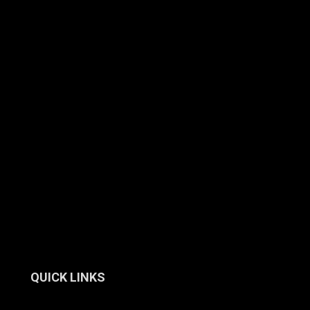
QUICK LINKS