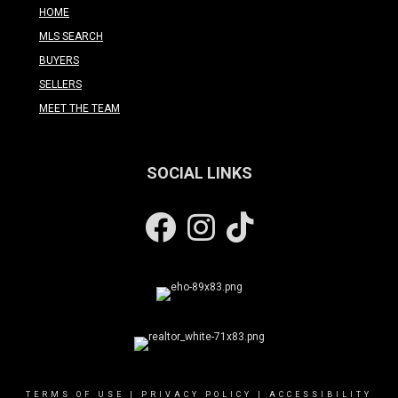
HOME
MLS SEARCH
BUYERS
SELLERS
MEET THE TEAM
SOCIAL LINKS
Facebook
Instagram
TERMS OF USE
|
PRIVACY POLICY
|
ACCESSIBILITY