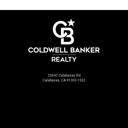
23647 Calabasas Rd
Calabasas, CA 91302-1502