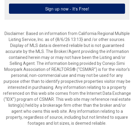
Disclaimer: Based on information from California Regional Multiple
Listing Service, Inc. as of {8/6/26 13:13} and /or other sources.
Display of MLS data is deemed reliable but is not guaranteed
accurate by the MLS. The Broker/Agent providing the information
contained herein may or may not have been the Listing and/or
Selling Agent. The information being provided by Conejo Simi
Moorpark Association of REALTORS® (“CSMAR”) is for the visitor's
personal, non-commercial use and may not be used for any
purpose other than to identify prospective properties visitor may be
interested in purchasing. Any information relating to a property
referenced on this web site comes from the Internet Data Exchange
(“IDX”) program of CSMAR. This web site may reference real estate
listing(s) held by a brokerage firm other than the broker and/or
agent who owns this web site. Any information relating to a
property, regardless of source, including but not limited to square
footages and lot sizes, is deemed reliable.