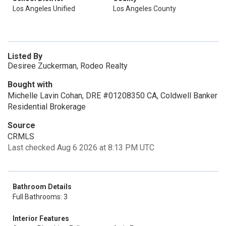
Los Angeles Unified
Los Angeles County
Listed By
Desiree Zuckerman, Rodeo Realty
Bought with
Michelle Lavin Cohan, DRE #01208350 CA, Coldwell Banker
Residential Brokerage
Source
CRMLS
Last checked Aug 6 2026 at 8:13 PM UTC
Bathroom Details
Full Bathrooms: 3
Interior Features