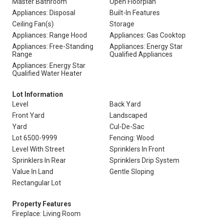
Master Bathroom
Open Floorplan
Appliances: Disposal
Built-In Features
Ceiling Fan(s)
Storage
Appliances: Range Hood
Appliances: Gas Cooktop
Appliances: Free-Standing
Appliances: Energy Star
Range
Qualified Appliances
Appliances: Energy Star
Qualified Water Heater
Lot Information
Level
Back Yard
Front Yard
Landscaped
Yard
Cul-De-Sac
Lot 6500-9999
Fencing: Wood
Level With Street
Sprinklers In Front
Sprinklers In Rear
Sprinklers Drip System
Value In Land
Gentle Sloping
Rectangular Lot
Property Features
Fireplace: Living Room