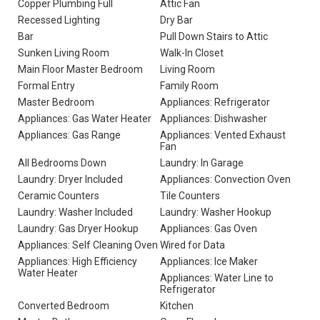
Copper Plumbing Full
Attic Fan
Recessed Lighting
Dry Bar
Bar
Pull Down Stairs to Attic
Sunken Living Room
Walk-In Closet
Main Floor Master Bedroom
Living Room
Formal Entry
Family Room
Master Bedroom
Appliances: Refrigerator
Appliances: Gas Water Heater
Appliances: Dishwasher
Appliances: Gas Range
Appliances: Vented Exhaust
Fan
All Bedrooms Down
Laundry: In Garage
Laundry: Dryer Included
Appliances: Convection Oven
Ceramic Counters
Tile Counters
Laundry: Washer Included
Laundry: Washer Hookup
Laundry: Gas Dryer Hookup
Appliances: Gas Oven
Appliances: Self Cleaning Oven
Wired for Data
Appliances: High Efficiency
Appliances: Ice Maker
Water Heater
Appliances: Water Line to
Refrigerator
Converted Bedroom
Kitchen