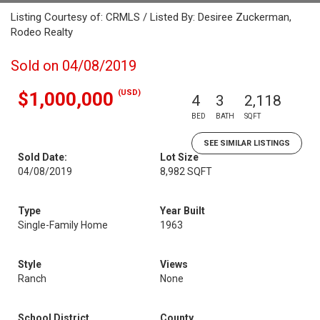
Listing Courtesy of: CRMLS / Listed By: Desiree Zuckerman,
Rodeo Realty
Sold on 04/08/2019
(USD)
$1,000,000
4
3
2,118
BED
BATH
SQFT
SEE SIMILAR LISTINGS
Sold Date:
Lot Size
04/08/2019
8,982 SQFT
Type
Year Built
Single-Family Home
1963
Style
Views
Ranch
None
School District
County